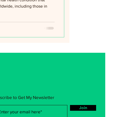
rldwide, including those in
scribe to Get My Newsletter
Join