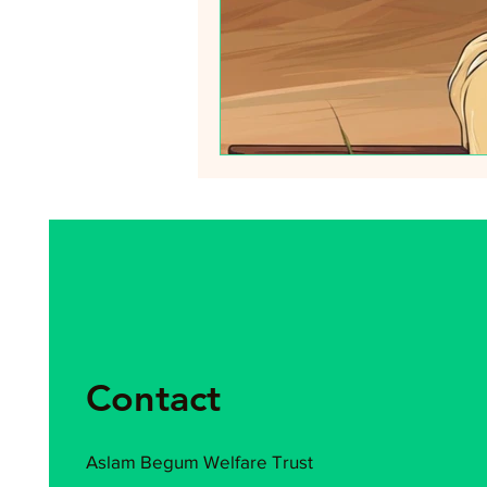
Contact
Aslam Begum Welfare Trust