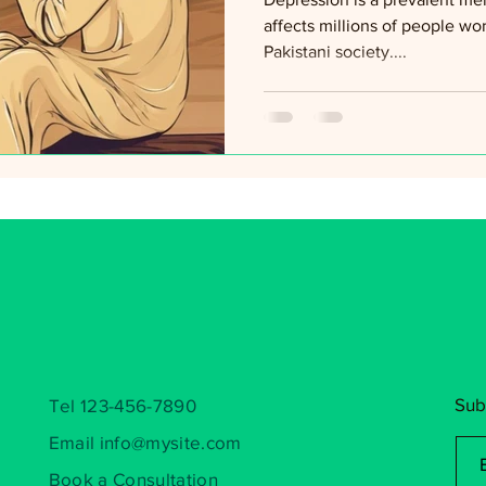
affects millions of people wo
Pakistani society....
Sub
Tel 123-456-7890
Email
info@mysite.com
Book a Consultation