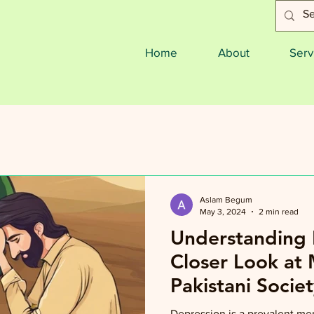
Home
About
Serv
Aslam Begum
May 3, 2024
2 min read
Understanding 
Closer Look at 
Pakistani Societ
Depression is a prevalent men