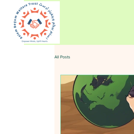
All Posts