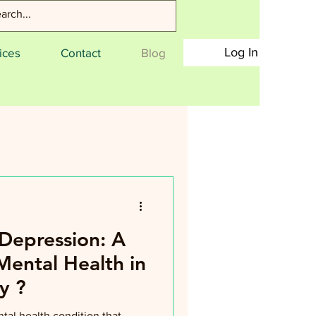
Log In
ices
Contact
Blog
Depression: A
Mental Health in
y ?
tal health condition that